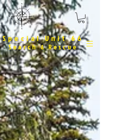
Donate
Special Unit 66
Search & Rescue