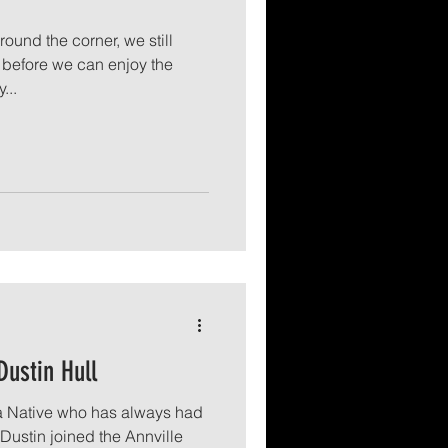
round the corner, we still
before we can enjoy the
...
Dustin Hull
ia Native who has always had
 Dustin joined the Annville