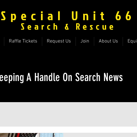
Special Unit 66
Search & Rescue
Raffle Tickets
Request Us
Join
About Us
Equ
eeping A Handle On Search News