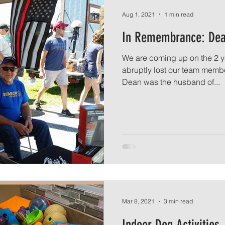
Aug 1, 2021
1 min read
In Remembrance: Dea
We are coming up on the 2 y
abruptly lost our team memb
Dean was the husband of...
Mar 8, 2021
3 min read
Indoor Dog Activities