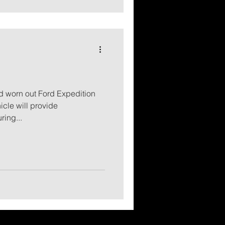
d worn out Ford Expedition
icle will provide
ring...