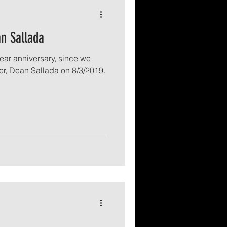
n Sallada
ear anniversary, since we
er, Dean Sallada on 8/3/2019.