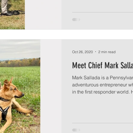
Oct 26, 2020
2 min read
Meet Chief Mark Sall
Mark Sallada is a Pennsylva
adventurous entrepreneur wh
in the first responder world. H