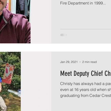
Fire Department in 1999...
Jan 29, 2021
2 min read
Meet Deputy Chief Ch
Christy has always had a pas
even at 16 years old when 
graduating from Cedar Crest 