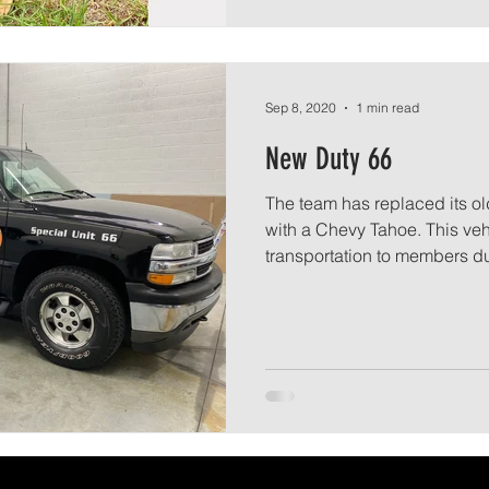
Sep 8, 2020
1 min read
New Duty 66
The team has replaced its ol
with a Chevy Tahoe. This veh
transportation to members du