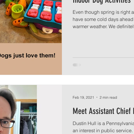
Even though spring is right a
have some cold days ahead 
warmer weather. We definitely
Feb 19, 2021
2 min read
Meet Assistant Chief 
Dustin Hull is a Pennsylvan
an interest in public service.