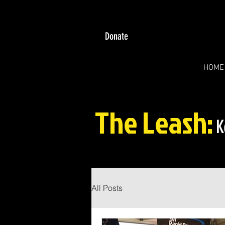
Donate
HOME
The Leash:
K
All Posts