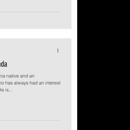
ada
nia native and an
o has always had an interest
e is...