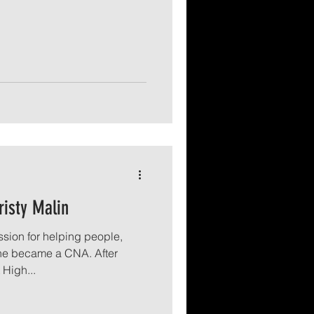
risty Malin
sion for helping people,
she became a CNA. After
High...